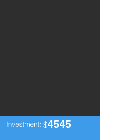
4545
Investment:
$