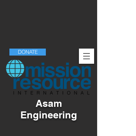
DONATE
Asam
Engineering