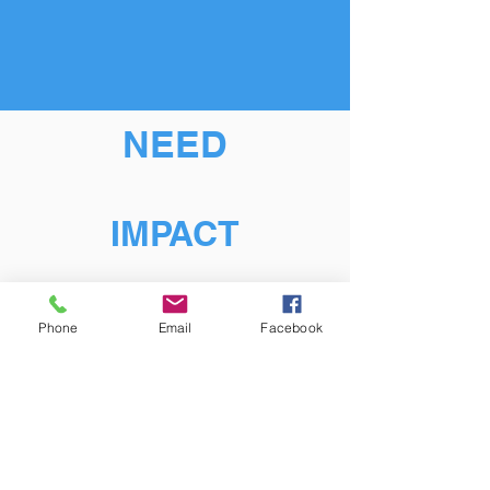
NEED
IMPACT
Phone
Email
Facebook