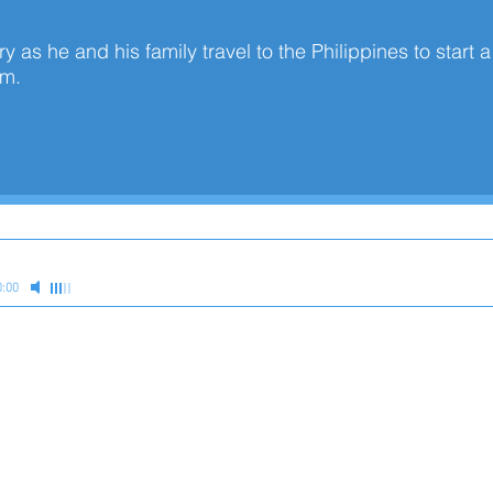
y as he and his family travel to the Philippines to start 
ram.
0:00