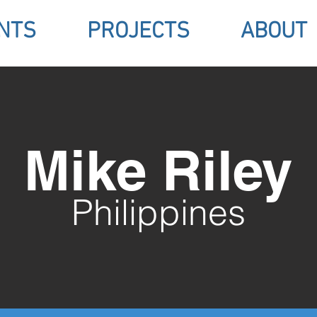
NTS
PROJECTS
ABOUT
Mike Riley
Philippines