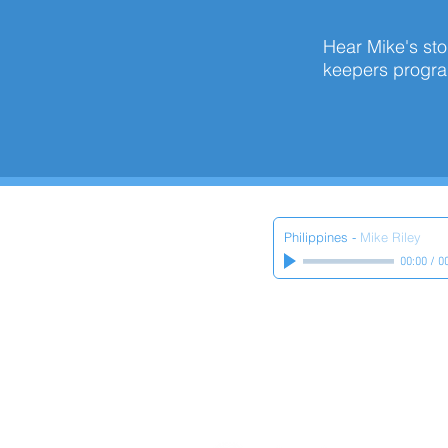
Hear Mike's stor
keepers prog
Philippines
-
Mike Riley
00:00
/
0