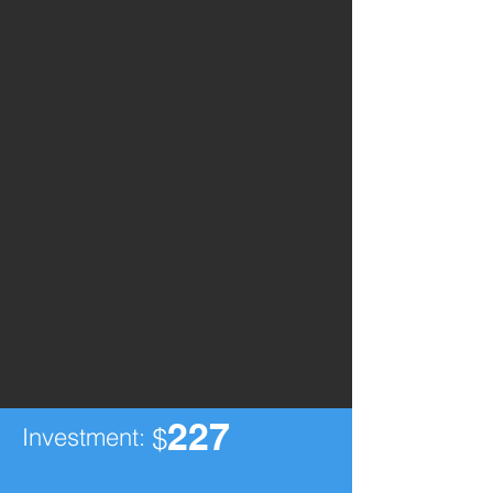
227
Investment:
$