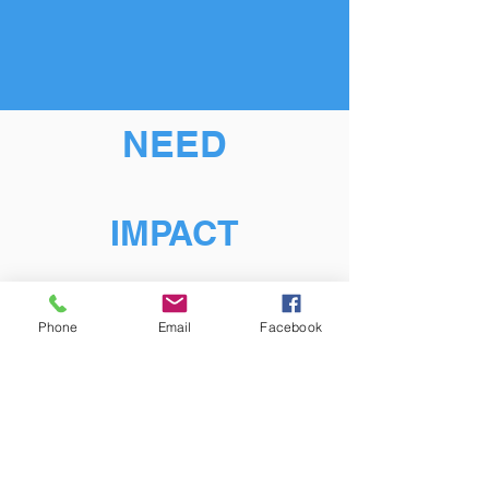
NEED
IMPACT
Phone
Email
Facebook