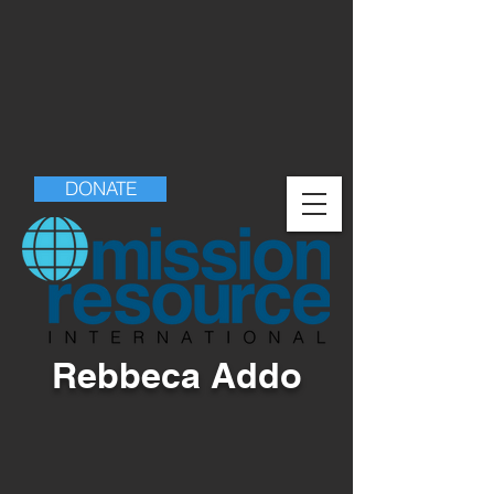
DONATE
Rebbeca Addo