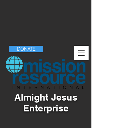
DONATE
Almight Jesus
Enterprise