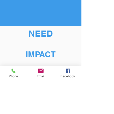
NEED
IMPACT
Phone
Email
Facebook