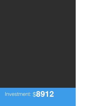
8912
Investment:
$