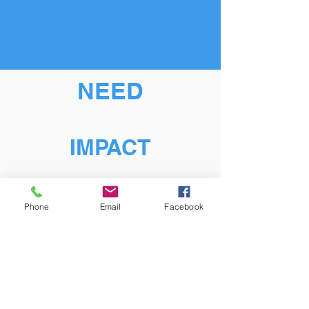
NEED
IMPACT
Phone
Email
Facebook