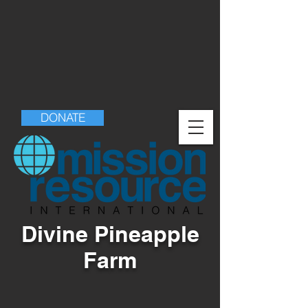
DONATE
Divine Pineapple
Farm