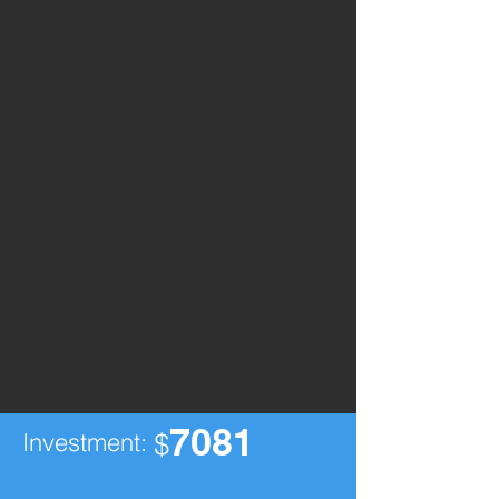
7081
Investment:
$