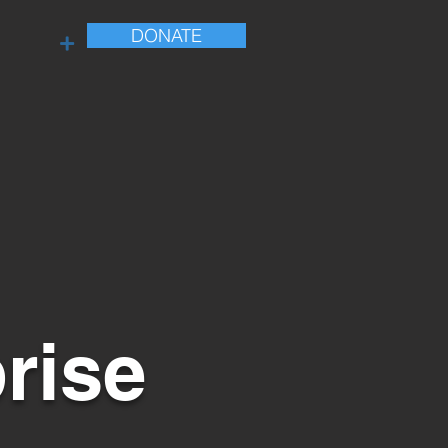
DONATE
+
rise