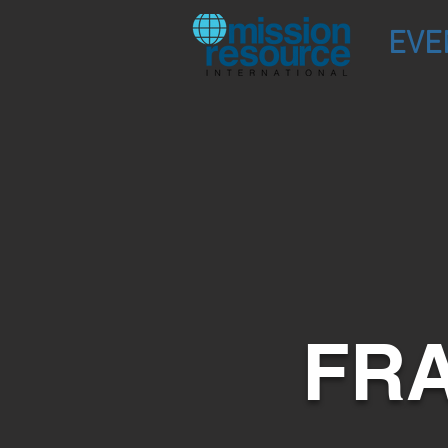
EVE
FRA