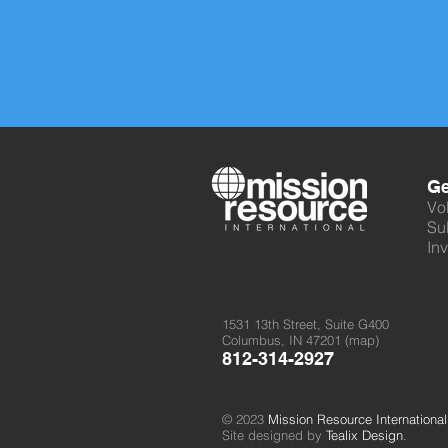
Ge
Vo
Su
Inv
1531 13th Street, Suite G400
Columbus, IN 47201 (
map
)
812-314-2927
© 2023
Mission Resource International
Site designed by
Tealix Design
.