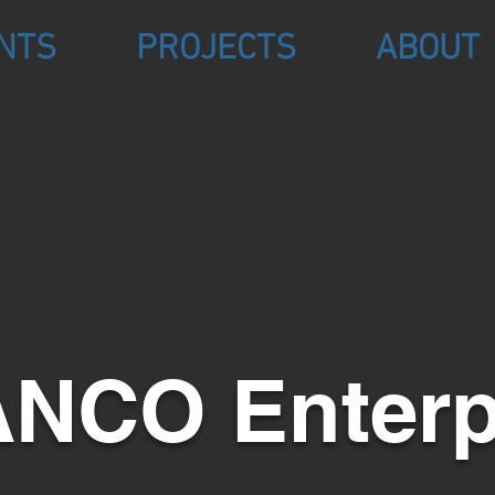
NTS
PROJECTS
ABOUT
NCO Enterp