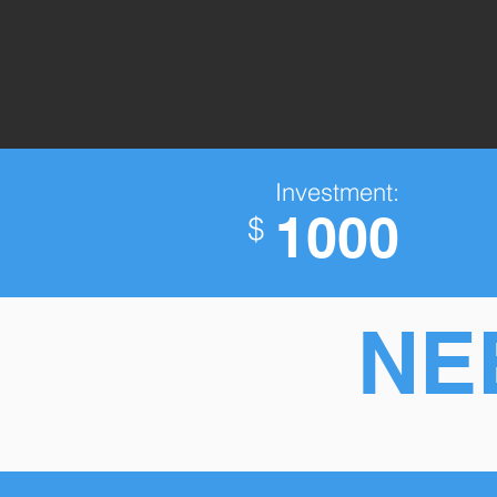
Investment:
1000
$
NE