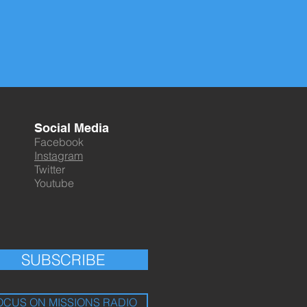
Social Media
Facebook
Instagram
Twitter
Youtube
SUBSCRIBE
OCUS ON MISSIONS RADIO