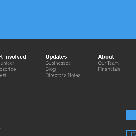
t Involved
Updates
About
lunteer
Businesses
Our Team
bscribe
Blog
Financials
est
Director's Notes
.
F