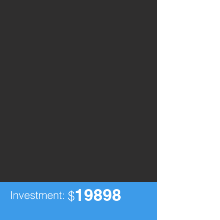
19898
Investment:
$