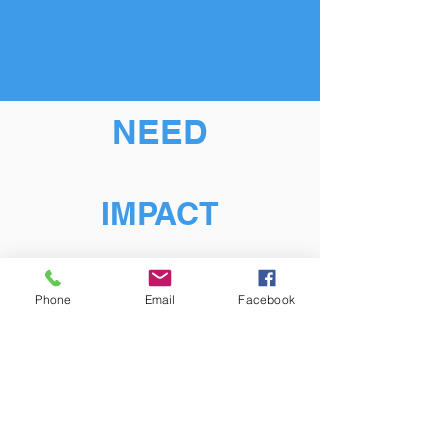
NEED
IMPACT
Phone
Email
Facebook