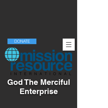
DONATE
God The Merciful
Enterprise