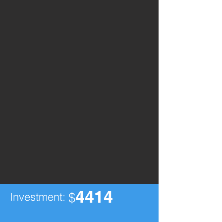
4414
Investment:
$