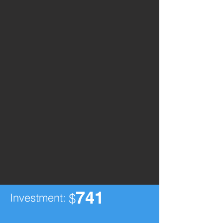
741
Investment:
$