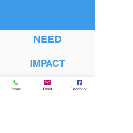
NEED
IMPACT
Phone
Email
Facebook