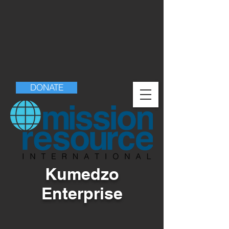
DONATE
Kumedzo
Enterprise