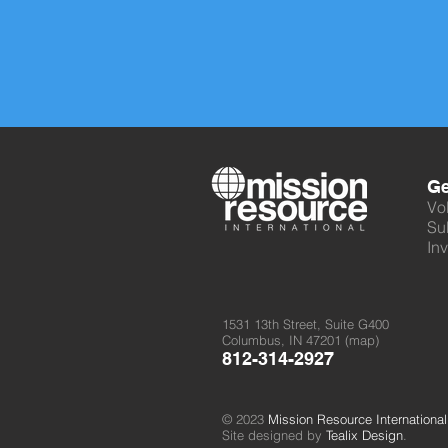
Ge
Vo
Su
Inv
1531 13th Street, Suite G400
Columbus, IN 47201 (
map
)
812-314-2927
© 2023
Mission Resource International
Site designed by
Tealix Design
.