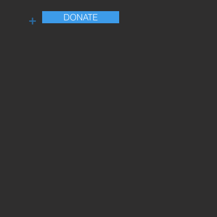
DONATE
+