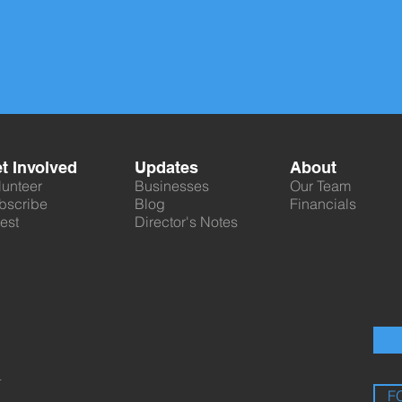
t Involved
Updates
About
lunteer
Businesses
Our Team
bscribe
Blog
Financials
est
Director's Notes
.
F