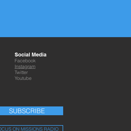
Social Media
Facebook
Instagram
Twitter
Youtube
SUBSCRIBE
OCUS ON MISSIONS RADIO