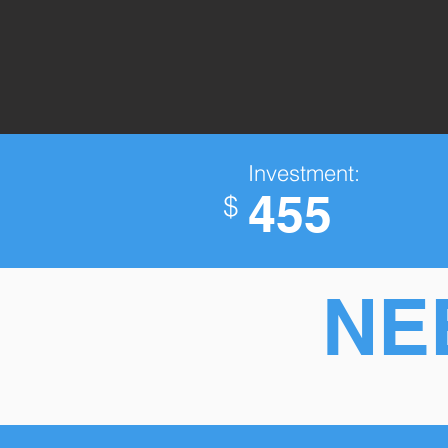
Investment:
455
$
NE