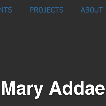
NTS
PROJECTS
ABOUT
Mary Addae