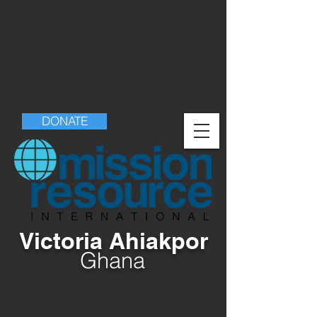
DONATE
Victoria Ahiakpor
Ghana