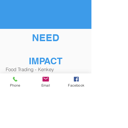
NEED
IMPACT
Food Trading - Kenkey
Phone
Email
Facebook