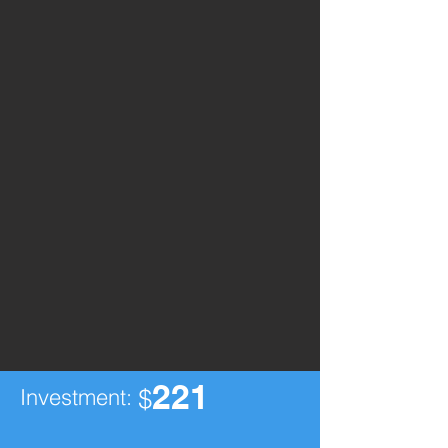
221
Investment:
$