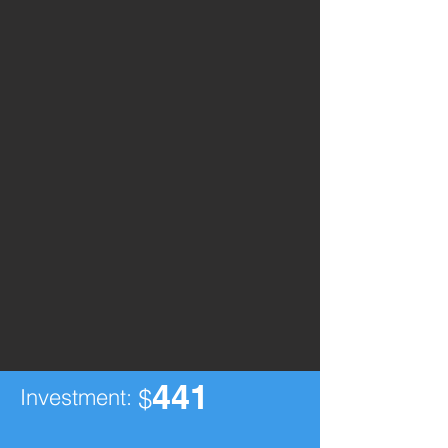
441
Investment:
$