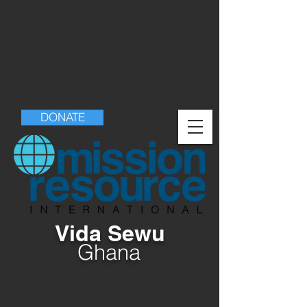
DONATE
Vida Sewu
Ghana