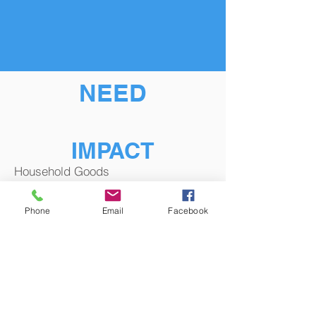
NEED
IMPACT
Household Goods
Phone
Email
Facebook