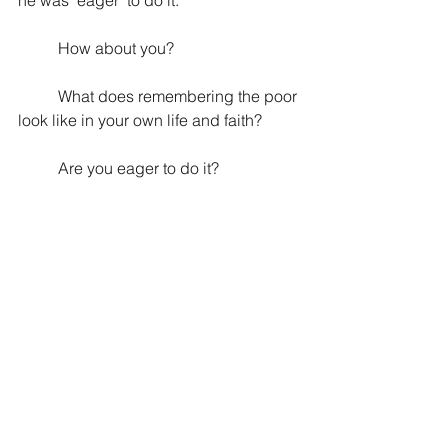
he was "eager" to do it. 
How about you? 
What does remembering the poor 
look like in your own life and faith?
Are you eager to do it?