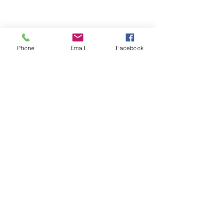
Phone
Email
Facebook
Comments
Write a comment...