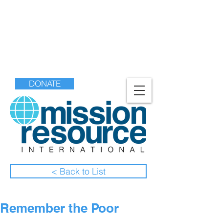
DONATE
< Back to List
Remember the Poor