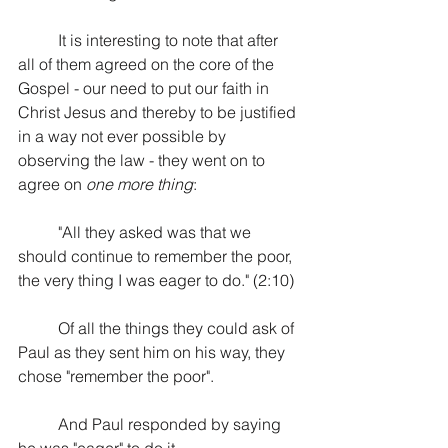
It is interesting to note that after 
all of them agreed on the core of the 
Gospel - our need to put our faith in 
Christ Jesus and thereby to be justified 
in a way not ever possible by 
observing the law - they went on to 
agree on 
one more thing
:
"All they asked was that we 
should continue to remember the poor, 
the very thing I was eager to do." (2:10) 
Of all the things they could ask of 
Paul as they sent him on his way, they 
chose "remember the poor". 
And Paul responded by saying 