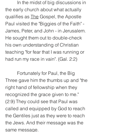
In the midst of big discussions in 
the early church about what actually 
qualifies as 
The
 Gospel, the Apostle 
Paul visited the "Biggies of the Faith" - 
James, Peter, and John - in Jerusalem. 
He sought them out to double-check 
his own understanding of Christian 
teaching "for fear that I was running or 
had run my race in vain". (Gal. 2:2)
Fortunately for Paul, the Big 
Three gave him the thumbs up and "the 
right hand of fellowship when they 
recognized the grace given to me." 
(2:9) They could see that Paul was 
called and equipped by God to reach 
the Gentiles just as they were to reach 
the Jews. And their message was the 
same message.