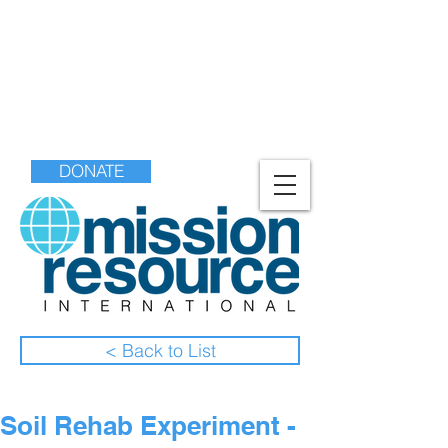
DONATE
< Back to List
Soil Rehab Experiment -