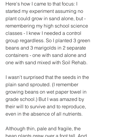
Here's how I came to that focus: I 
started my experiment assuming no 
plant could grow in sand alone, but - 
remembering my high school science 
classes - I knew I needed a control 
group regardless. So I planted 3 green 
beans and 3 marigolds in 2 separate 
containers - one with sand alone and 
one with sand mixed with Soil Rehab.
I wasn't surprised that the seeds in the 
plain sand sprouted. (I remember 
growing beans on wet paper towel in 
grade school.) But I was amazed by 
their will to survive and to reproduce, 
even in the absence of all nutrients.
Although thin, pale and fragile, the 
bean plants grew over a foot tall. And 