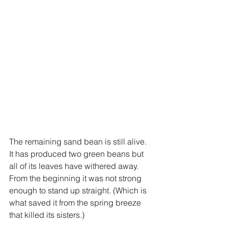
The remaining sand bean is still alive. 
It has produced two green beans but 
all of its leaves have withered away. 
From the beginning it was not strong 
enough to stand up straight. (Which is 
what saved it from the spring breeze 
that killed its sisters.)