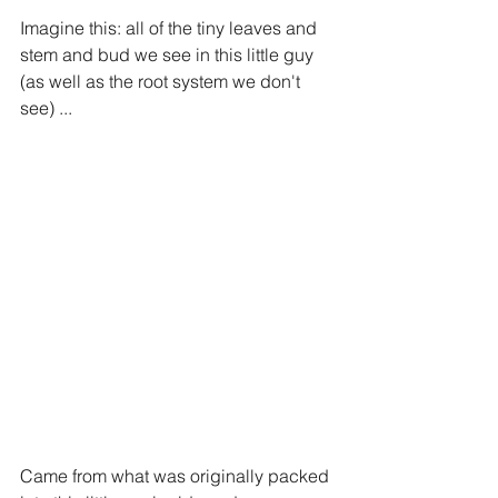
Imagine this: all of the tiny leaves and 
stem and bud we see in this little guy 
(as well as the root system we don't 
see) ...
Came from what was originally packed 