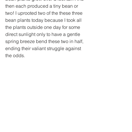
then each produced a tiny bean or 
two! I uprooted two of the these three 
bean plants today because I took all 
the plants outside one day for some 
direct sunlight only to have a gentle 
spring breeze bend these two in half, 
ending their valiant struggle against 
the odds.