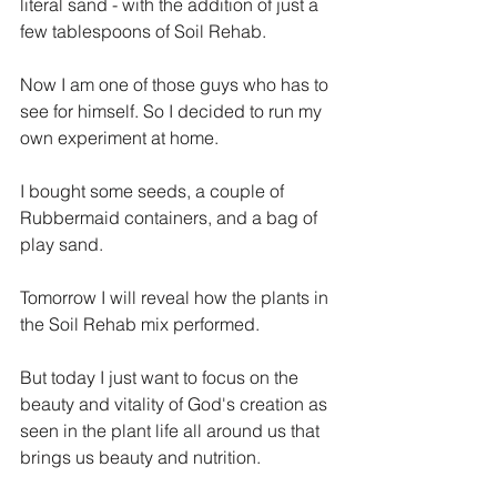
literal sand - with the addition of just a 
few tablespoons of Soil Rehab. 
Now I am one of those guys who has to 
see for himself. So I decided to run my 
own experiment at home. 
I bought some seeds, a couple of 
Rubbermaid containers, and a bag of 
play sand.
Tomorrow I will reveal how the plants in 
the Soil Rehab mix performed.
But today I just want to focus on the 
beauty and vitality of God's creation as 
seen in the plant life all around us that 
brings us beauty and nutrition.