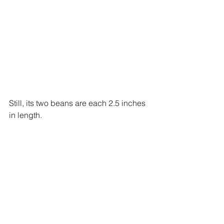
Still, its two beans are each 2.5 inches 
in length.