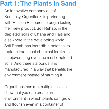
Part 1: The Plants in Sand
An innovative company out of 
Kentucky, Organilock, is partnering 
with Mission Resource to begin testing 
their new product, Soil Rehab, in the 
depleted soils of Ghana and Haiti and 
elsewhere in the developing world. 
Soil Rehab has incredible potential to 
replace traditional chemical fertilizers 
in rejuvenating even the most depleted 
soils. And there's a bonus: it is 
manufactured in a way that benefits the 
environment instead of harming it.
OrganiLock has run multiple tests to 
show that you can create an 
environment in which plants can grow 
and flourish even in a container of 