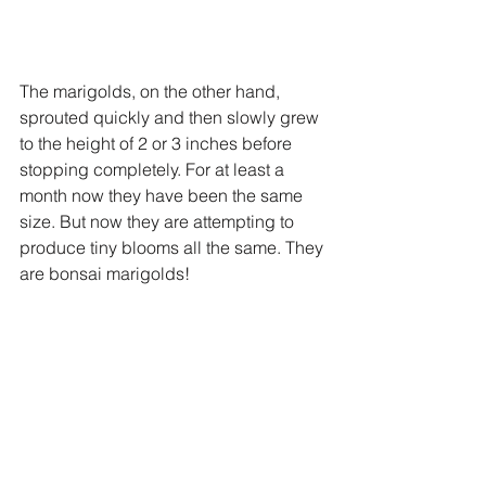
The marigolds, on the other hand, 
sprouted quickly and then slowly grew 
to the height of 2 or 3 inches before 
stopping completely. For at least a 
month now they have been the same 
size. But now they are attempting to 
produce tiny blooms all the same. They 
are bonsai marigolds!