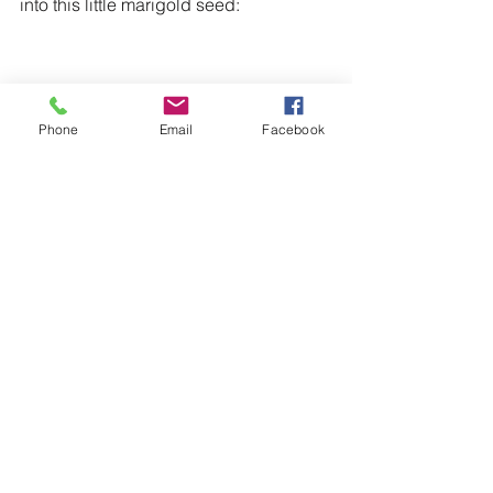
into this little marigold seed:
Phone
Email
Facebook
AND/OR it was derived from the sand: