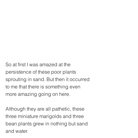
So at first I was amazed at the 
persistence of these poor plants 
sprouting in sand. But then it occurred 
to me that there is something even 
more amazing going on here.
Although they are all pathetic, these 
three miniature marigolds and three 
bean plants grew in nothing but sand 
and water. 